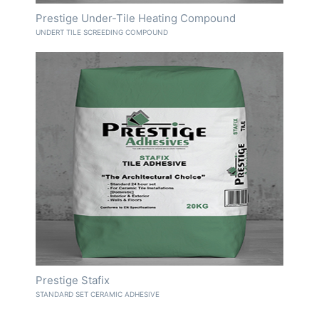
Prestige Under-Tile Heating Compound
UNDERT TILE SCREEDING COMPOUND
Prestige Stafix
STANDARD SET CERAMIC ADHESIVE