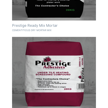
Prestige Ready Mix Mortar
CEMENTITIOUS DRY MORTAR MIX