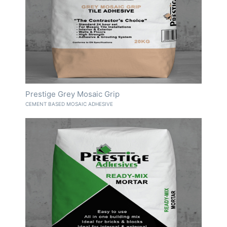
Prestige Grey Mosaic Grip
CEMENT BASED MOSAIC ADHESIVE