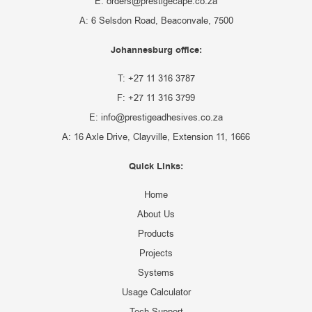
E: orders@prestigecape.co.za
A: 6 Selsdon Road, Beaconvale, 7500
Johannesburg office:
T: +27 11 316 3787
F: +27 11 316 3799
E: info@prestigeadhesives.co.za
A: 16 Axle Drive, Clayville, Extension 11, 1666
Quick Links:
Home
About Us
Products
Projects
Systems
Usage Calculator
Tech Support