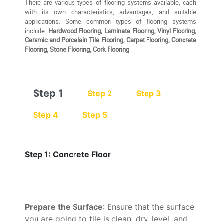
There are various types of flooring systems available, each
with its own characteristics, advantages, and suitable
applications. Some common types of flooring systems
include:
Hardwood Flooring, Laminate Flooring, Vinyl Flooring,
Ceramic and Porcelain Tile Flooring, Carpet Flooring, Concrete
Flooring, Stone Flooring, Cork Flooring
Step 1
Step 2
Step 3
Step 4
Step 5
Step 1: Concrete Floor
Prepare the Surface
: Ensure that the surface
you are going to tile is clean, dry, level, and