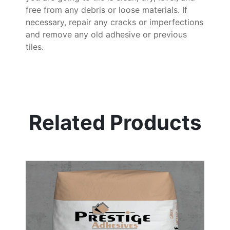
free from any debris or loose materials. If
necessary, repair any cracks or imperfections
and remove any old adhesive or previous
tiles.
Related Products