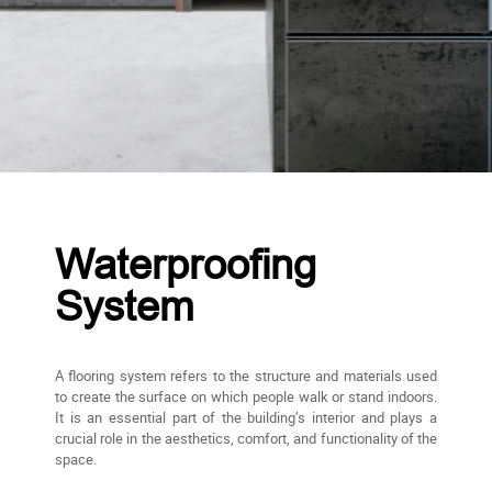
Waterproofing
System
A flooring system refers to the structure and materials used
to create the surface on which people walk or stand indoors.
It is an essential part of the building’s interior and plays a
crucial role in the aesthetics, comfort, and functionality of the
space.