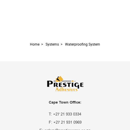
Home
>
Systems
>
Waterproofing System
Cape Town Office:
T: +27 21 933 0334
F: +27 21 931 0969