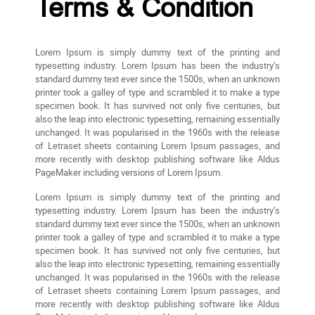
Terms & Condition
Lorem Ipsum is simply dummy text of the printing and
typesetting industry. Lorem Ipsum has been the industry’s
standard dummy text ever since the 1500s, when an unknown
printer took a galley of type and scrambled it to make a type
specimen book. It has survived not only five centuries, but
also the leap into electronic typesetting, remaining essentially
unchanged. It was popularised in the 1960s with the release
of Letraset sheets containing Lorem Ipsum passages, and
more recently with desktop publishing software like Aldus
PageMaker including versions of Lorem Ipsum.
Lorem Ipsum is simply dummy text of the printing and
typesetting industry. Lorem Ipsum has been the industry’s
standard dummy text ever since the 1500s, when an unknown
printer took a galley of type and scrambled it to make a type
specimen book. It has survived not only five centuries, but
also the leap into electronic typesetting, remaining essentially
unchanged. It was popularised in the 1960s with the release
of Letraset sheets containing Lorem Ipsum passages, and
more recently with desktop publishing software like Aldus