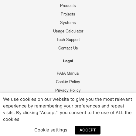
Products
Projects
Systems
Usage Calculator
Tech Support
Contact Us
Legal
PAIA Manual
Cookie Policy
Privacy Policy
Terms & Condition
We use cookies on our website to give you the most relevant
experience by remembering your preferences and repeat
visits. By clicking “Accept”, you consent to the use of ALL the
cookies.
© Copyright 2020 by Prestige Adhesives. All Rights Reserved.
Cookie settings
ACCEPT