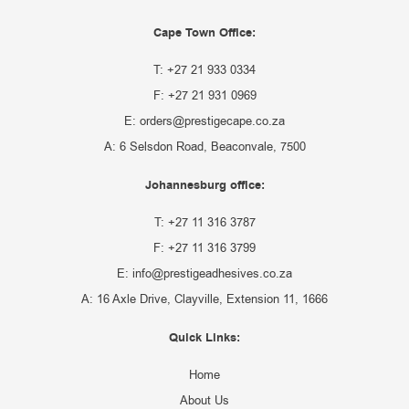
Cape Town Office:
T: +27 21 933 0334
F: +27 21 931 0969
E: orders@prestigecape.co.za
A: 6 Selsdon Road, Beaconvale, 7500
Johannesburg office:
T: +27 11 316 3787
F: +27 11 316 3799
E: info@prestigeadhesives.co.za
A: 16 Axle Drive, Clayville, Extension 11, 1666
Quick Links:
Home
About Us