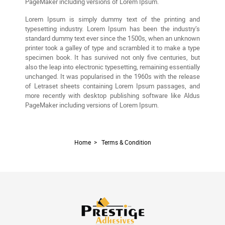
PageMaker including versions of Lorem Ipsum.
Lorem Ipsum is simply dummy text of the printing and
typesetting industry. Lorem Ipsum has been the industry’s
standard dummy text ever since the 1500s, when an unknown
printer took a galley of type and scrambled it to make a type
specimen book. It has survived not only five centuries, but
also the leap into electronic typesetting, remaining essentially
unchanged. It was popularised in the 1960s with the release
of Letraset sheets containing Lorem Ipsum passages, and
more recently with desktop publishing software like Aldus
PageMaker including versions of Lorem Ipsum.
Home
>
Terms & Condition